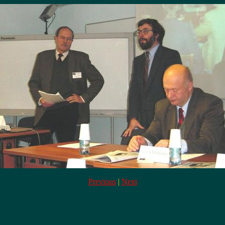
Previous
|
Next