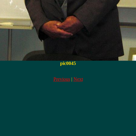
pic0045
Previous
|
Next