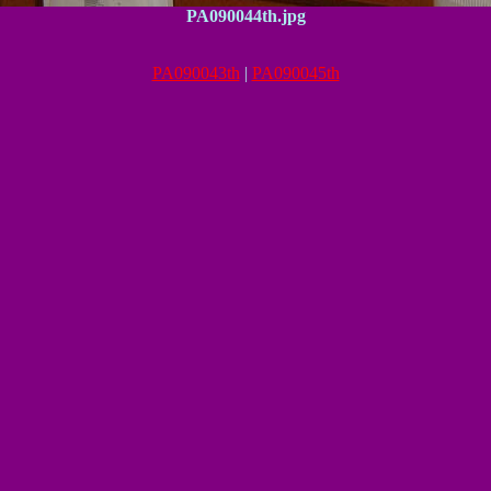
PA090044th.jpg
PA090043th
|
PA090045th